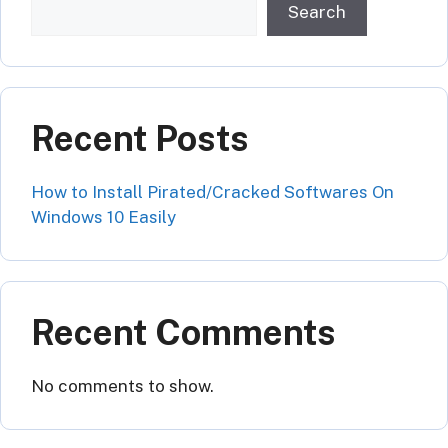
Search
Recent Posts
How to Install Pirated/Cracked Softwares On
Windows 10 Easily
Recent Comments
No comments to show.