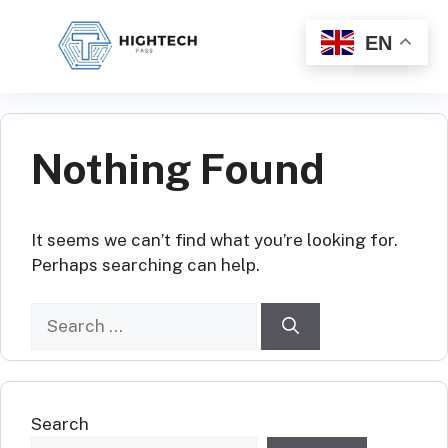
Skip
to
EN
Menu
content
Nothing Found
It seems we can’t find what you’re looking for.
Perhaps searching can help.
Search
for:
Search